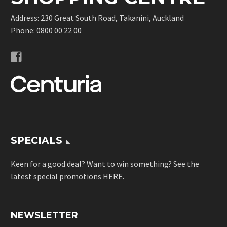
Address: 230 Great South Road, Takanini, Auckland
Phone:
0800 00 22 00
SPECIALS
Keen for a good deal? Want to win something? See the
latest special promotions
HERE
.
NEWSLETTER