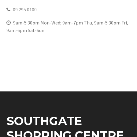
09 295 0100
9am-5:30pm Mon-Wed; 9am-7pm Thu, 9am-5:30pm Fri,
9am-6pm Sat-Sun
SOUTHGATE
SHOPPING CENTRE