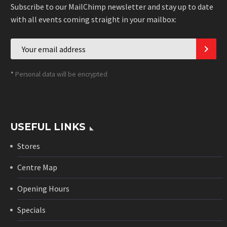
Subscribe to our MailChimp newsletter and stay up to date
with all events coming straight in your mailbox:
*
Personal data will be encrypted
USEFUL LINKS
Stores
Centre Map
Opening Hours
Specials