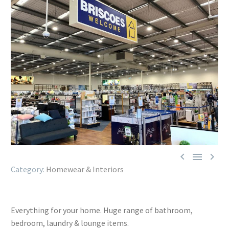



Homewear & Interiors
Everything for your home. Huge range of bathroom,
bedroom, laundry & lounge items.