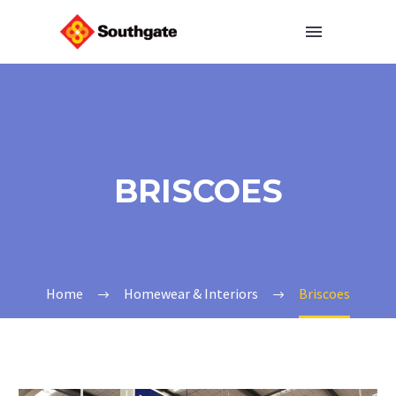
BRISCOES
Home
Homewear & Interiors
Briscoes