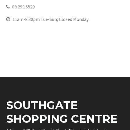
09 299 5520
11am-8:30pm Tue-Sun; Closed Monday
SOUTHGATE
SHOPPING CENTRE