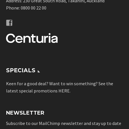
Address: 230 Great South Road, Takanini, Auckland
Phone:
0800 00 22 00
SPECIALS
Keen for a good deal? Want to win something? See the
latest special promotions
HERE
.
NEWSLETTER
Subscribe to our MailChimp newsletter and stay up to date