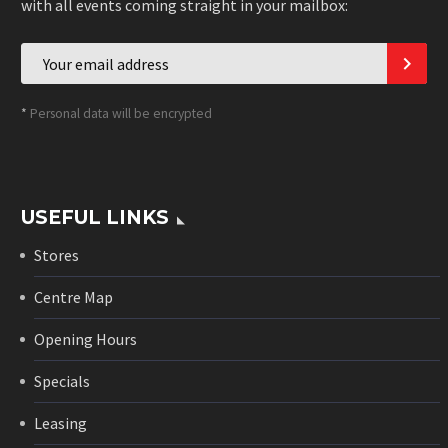
with all events coming straight in your mailbox:
*
Personal data will be encrypted
USEFUL LINKS
Stores
Centre Map
Opening Hours
Specials
Leasing