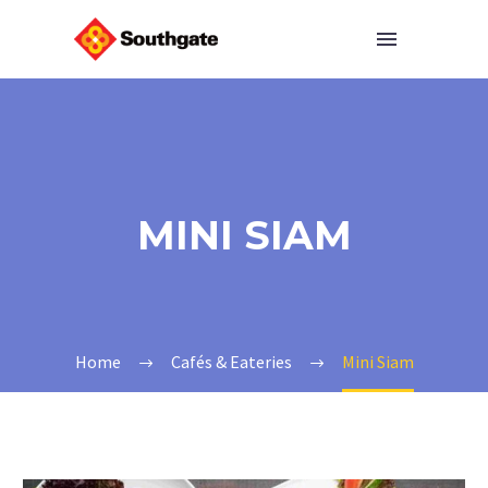
MINI SIAM
Home
Cafés & Eateries
Mini Siam