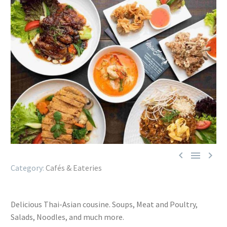



Cafés & Eateries
Delicious Thai-Asian cousine. Soups, Meat and Poultry,
Salads, Noodles, and much more.