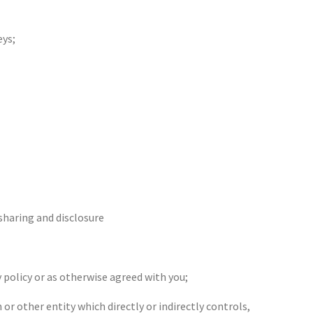
eys;
 sharing and disclosure
 policy or as otherwise agreed with you;
or other entity which directly or indirectly controls,