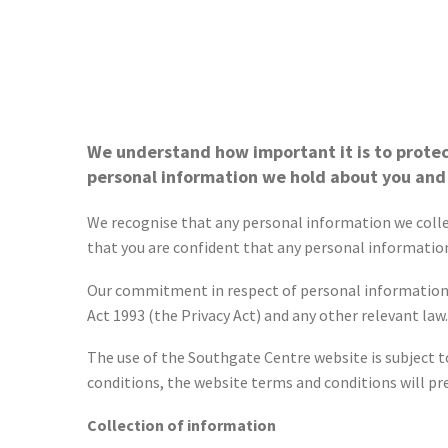
We understand how important it is to protec
personal information we hold about you and
We recognise that any personal information we collect
that you are confident that any personal information
Our commitment in respect of personal information is
Act 1993 (the Privacy Act) and any other relevant law.
The use of the Southgate Centre website is subject to
conditions, the website terms and conditions will pre
Collection of information