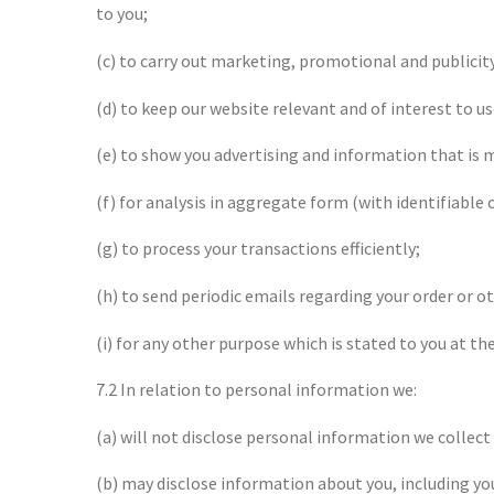
to you;
(c) to carry out marketing, promotional and publicit
(d) to keep our website relevant and of interest to us
(e) to show you advertising and information that is m
(f) for analysis in aggregate form (with identifiabl
(g) to process your transactions efficiently;
(h) to send periodic emails regarding your order or o
(i) for any other purpose which is stated to you at t
7.2 In relation to personal information we:
(a) will not disclose personal information we collect
(b) may disclose information about you, including you