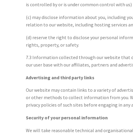
is controlled by or is under common control with us)
(c) may disclose information about you, including yo
relation to our website, including hosting services a
(d) reserve the right to disclose your personal infor
rights, property, or safety.
7.3 Information collected through our website that 
our user base with our affiliates, partners and adverti
Advertising and third party links
Our website may contain links to a variety of advert
or other methods to collect information from you. We
privacy policies of such sites before engaging in any
Security of your personal information
We will take reasonable technical and organisational