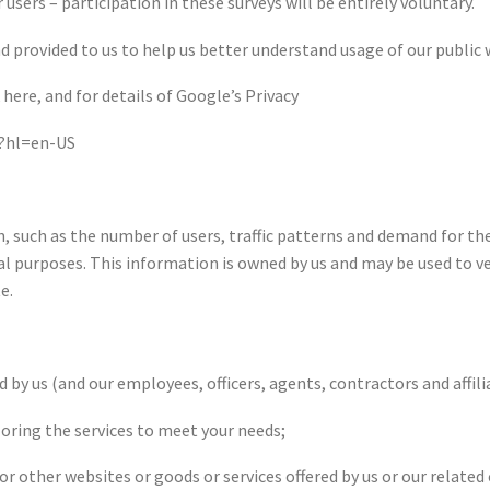
users – participation in these surveys will be entirely voluntary.
provided to us to help us better understand usage of our public web
here, and for details of Google’s Privacy
y?hl=en-US
, such as the number of users, traffic patterns and demand for the
al purposes. This information is owned by us and may be used to ve
e.
by us (and our employees, officers, agents, contractors and affili
iloring the services to meet your needs;
or other websites or goods or services offered by us or our relate