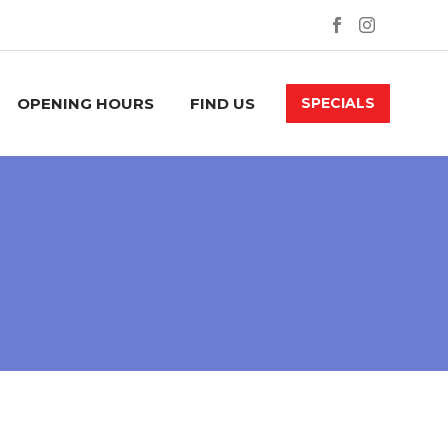
OPENING HOURS
FIND US
SPECIALS