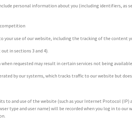
clude personal information about you (including identifiers, as se
e competition
 to your use of our website, including the tracking of the content y
 out in sections 3 and 4).
 when requested may result in certain services not being available
ated by our systems, which tracks traffic to our website but does 
 to and use of the website (such as your Internet Protocol (IP) ad
ser type and user name) will be recorded when you log in to our w
on.