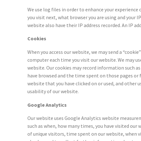
We use log files in order to enhance your experience
you visit next, what browser you are using and your I
website also have their IP address recorded. An IP ad
Cookies
When you access our website, we may send a “cookie” 
computer each time you visit our website. We may use
website. Our cookies may record information such as 
have browsed and the time spent on those pages or fe
website that you have clicked on or used, and other 
usability of our website.
Google Analytics
Our website uses Google Analytics website measuremen
such as when, how many times, you have visited our 
of unique visitors, time spent on our website, when