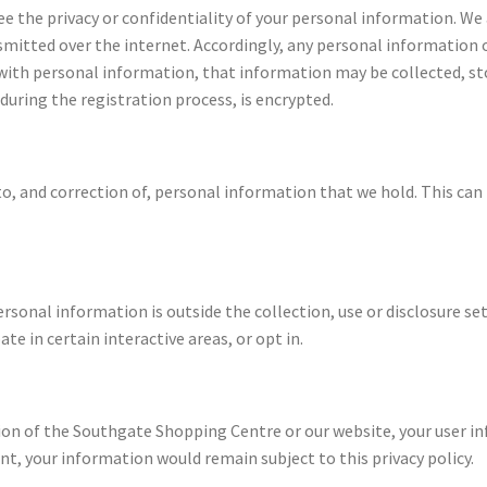
ee the privacy or confidentiality of your personal information. W
nsmitted over the internet. Accordingly, any personal information
 with personal information, that information may be collected, s
during the registration process, is encrypted.
to, and correction of, personal information that we hold. This can
ersonal information is outside the collection, use or disclosure set
ate in certain interactive areas, or opt in.
rtion of the Southgate Shopping Centre or our website, your user 
nt, your information would remain subject to this privacy policy.