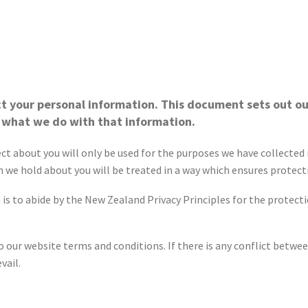
t your personal information. This document sets out ou
 what we do with that information.
 about you will only be used for the purposes we have collected it
 we hold about you will be treated in a way which ensures protect
 to abide by the New Zealand Privacy Principles for the protectio
 our website terms and conditions. If there is any conflict betwee
vail.