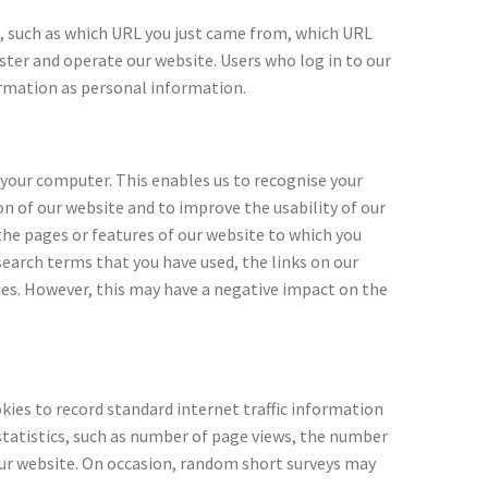
n, such as which URL you just came from, which URL
ister and operate our website. Users who log in to our
formation as personal information.
 your computer. This enables us to recognise your
n of our website and to improve the usability of our
the pages or features of our website to which you
earch terms that you have used, the links on our
ies. However, this may have a negative impact on the
ies to record standard internet traffic information
statistics, such as number of page views, the number
our website. On occasion, random short surveys may