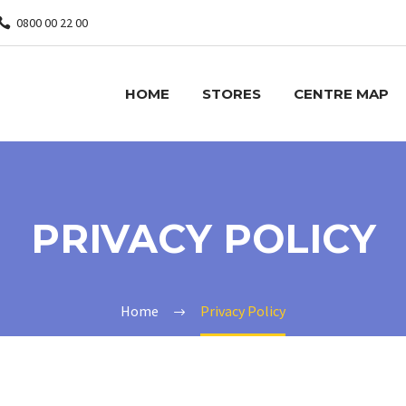
0800 00 22 00
HOME
STORES
CENTRE MAP
PRIVACY POLICY
Home
Privacy Policy