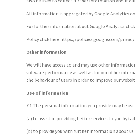
also be used to collect further information about our 
All information is aggregated by Google Analytics and 
For further information about Google Analytics click 
Policy click here https://policies.google.com/privac
Other information
We will have access to and may use other information
software performance as well as for our other intern
the behaviour of users in order to improve our websit
Use of information
7.1 The personal information you provide may be used 
(a) to assist in providing better services to you by ta
(b) to provide you with further information about us 