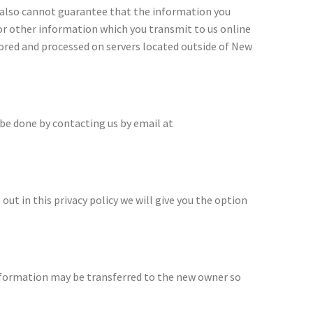
e also cannot guarantee that the information you
 or other information which you transmit to us online
tored and processed on servers located outside of New
 be done by contacting us by email at
 out in this privacy policy we will give you the option
information may be transferred to the new owner so