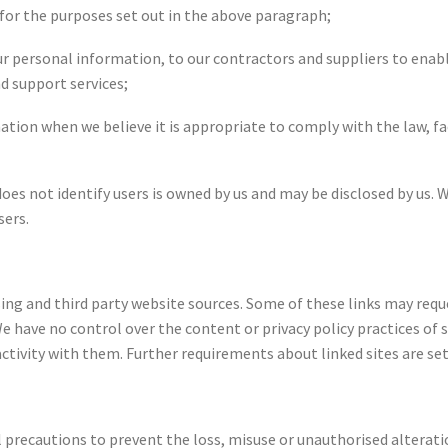
 for the purposes set out in the above paragraph;
ur personal information, to our contractors and suppliers to enabl
nd support services;
mation when we believe it is appropriate to comply with the law, fa
does not identify users is owned by us and may be disclosed by u
sers.
ising and third party website sources. Some of these links may req
 have no control over the content or privacy policy practices of s
 activity with them. Further requirements about linked sites are se
 precautions to prevent the loss, misuse or unauthorised alterati