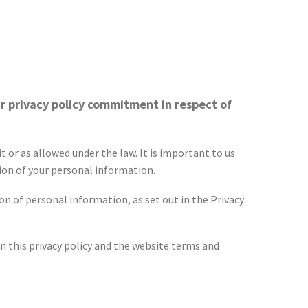
r privacy policy commitment in respect of
 or as allowed under the law. It is important to us
ion of your personal information.
n of personal information, as set out in the Privacy
n this privacy policy and the website terms and