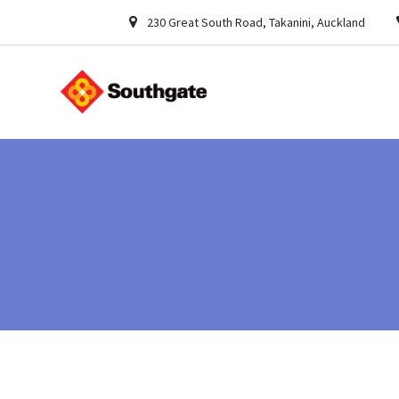
230 Great South Road, Takanini, Auckland