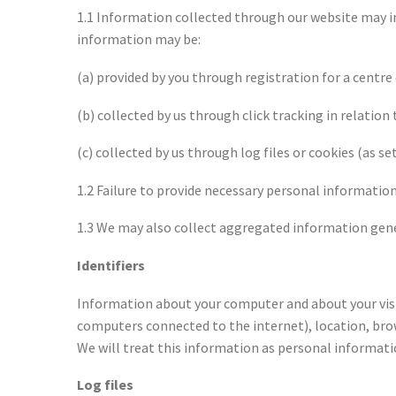
1.1 Information collected through our website may in
information may be:
(a) provided by you through registration for a centr
(b) collected by us through click tracking in relation
(c) collected by us through log files or cookies (as set
1.2 Failure to provide necessary personal information
1.3 We may also collect aggregated information gener
Identifiers
Information about your computer and about your visits
computers connected to the internet), location, brow
We will treat this information as personal informati
Log files