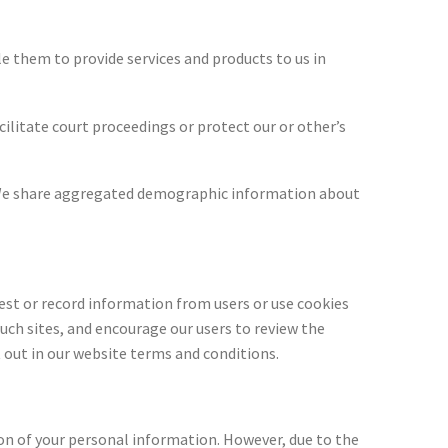
e them to provide services and products to us in
cilitate court proceedings or protect our or other’s
s. We share aggregated demographic information about
uest or record information from users or use cookies
uch sites, and encourage our users to review the
t out in our website terms and conditions.
on of your personal information. However, due to the