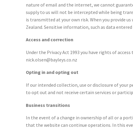
nature of email and the internet, we cannot guarant
supply to us will not be intercepted while being tra
is transmitted at your own risk. When you provide us
Zealand. Sensitive information, such as data entered 
Access and correction
Under the Privacy Act 1993 you have rights of access 
nick.olsen@bayleys.co.nz
Opting in and opting out
If our intended collection, use or disclosure of your p
to opt out and not receive certain services or particip
Business transitions
In the event of a change in ownership of all or a po
that the website can continue operations. In this eve