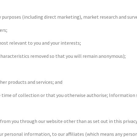
y purposes (including direct marketing), market research and surv
ers;
ost relevant to you and your interests;
e characteristics removed so that you will remain anonymous);
ther products and services; and
he time of collection or that you otherwise authorise; Information
 from you through our website other than as set out in this privacy
r personal information, to our affiliates (which means any person 