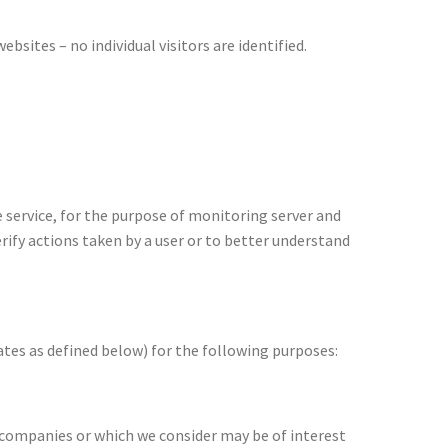
sites – no individual visitors are identified.
 service, for the purpose of monitoring server and
rify actions taken by a user or to better understand
ates as defined below) for the following purposes:
d companies or which we consider may be of interest