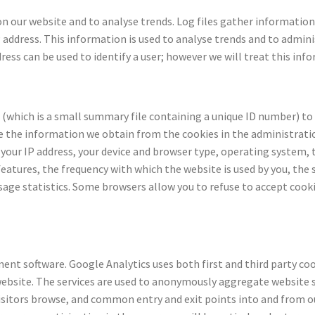
 on our website and to analyse trends. Log files gather informatio
P address. This information is used to analyse trends and to admin
dress can be used to identify a user; however we will treat this in
(which is a small summary file containing a unique ID number) to
 the information we obtain from the cookies in the administratio
your IP address, your device and browser type, operating system, 
atures, the frequency with which the website is used by you, the s
usage statistics. Some browsers allow you to refuse to accept cook
t software. Google Analytics uses both first and third party cook
website. The services are used to anonymously aggregate website 
 visitors browse, and common entry and exit points into and from 