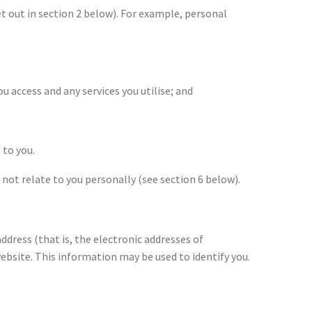
t out in section 2 below). For example, personal
ou access and any services you utilise; and
 to you.
not relate to you personally (see section 6 below).
dress (that is, the electronic addresses of
ebsite. This information may be used to identify you.