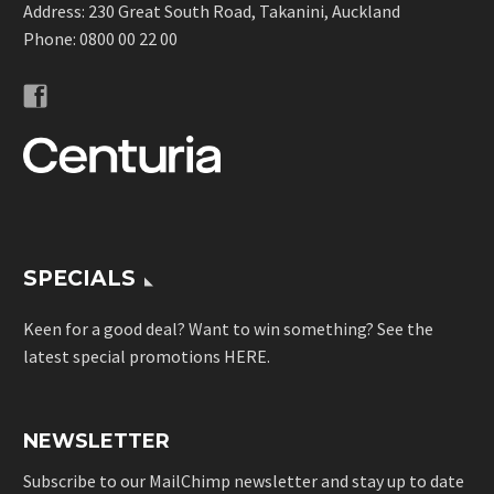
Address: 230 Great South Road, Takanini, Auckland
Phone:
0800 00 22 00
SPECIALS
Keen for a good deal? Want to win something? See the
latest special promotions
HERE
.
NEWSLETTER
Subscribe to our MailChimp newsletter and stay up to date