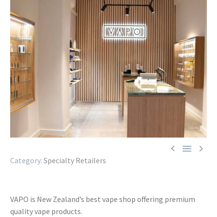



Specialty Retailers
VAPO is New Zealand’s best vape shop offering premium
quality vape products.