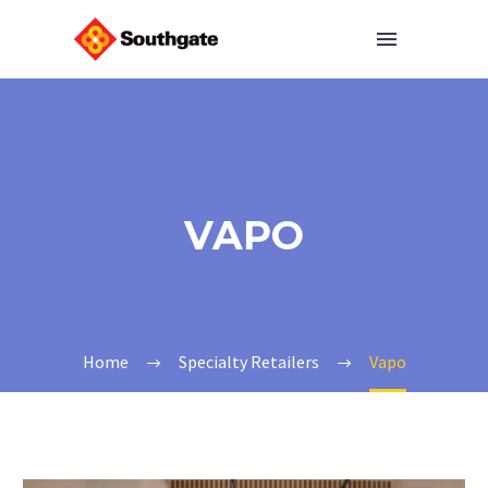
VAPO
Home
Specialty Retailers
Vapo