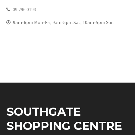
09 296 0193
9am-6pm Mon-Fri; 9am-5pm Sat; 10am-5pm Sun
SOUTHGATE
SHOPPING CENTRE