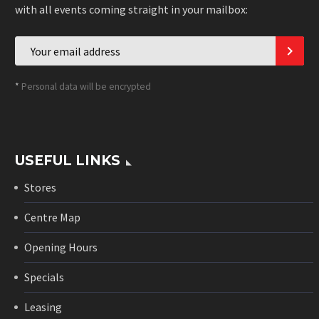
with all events coming straight in your mailbox:
*
Personal data will be encrypted
USEFUL LINKS
Stores
Centre Map
Opening Hours
Specials
Leasing