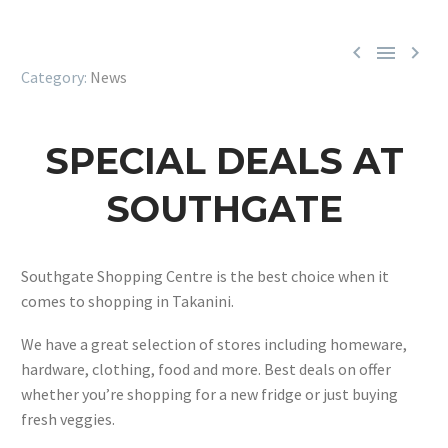



News
SPECIAL DEALS AT
SOUTHGATE
Southgate Shopping Centre is the best choice when it
comes to shopping in Takanini.
We have a great selection of stores including homeware,
hardware, clothing, food and more. Best deals on offer
whether you’re shopping for a new fridge or just buying
fresh veggies.