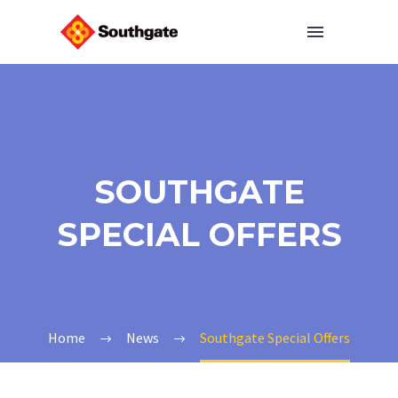
SOUTHGATE
SPECIAL OFFERS
Home
News
Southgate Special Offers