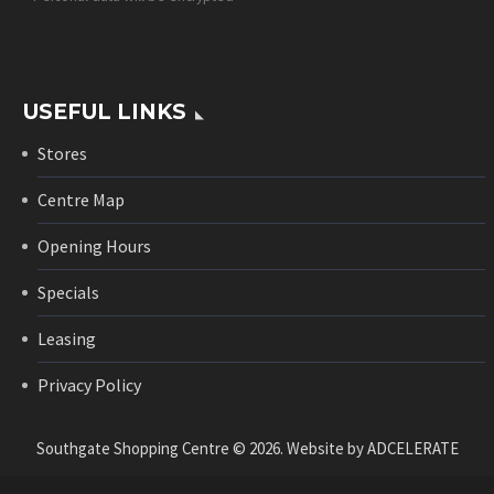
USEFUL LINKS
Stores
Centre Map
Opening Hours
Specials
Leasing
Privacy Policy
Southgate Shopping Centre © 2026. Website by
ADCELERATE