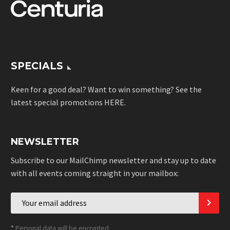
SPECIALS
Keen for a good deal? Want to win something? See the
latest special promotions
HERE
.
NEWSLETTER
Subscribe to our MailChimp newsletter and stay up to date
with all events coming straight in your mailbox:
*
Personal data will be encrypted