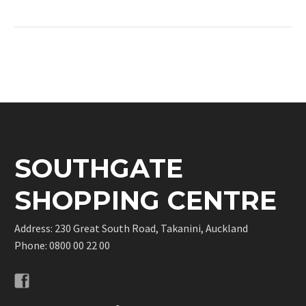
some shopping and
coffee dates at
Southgate! We have a
wide range of stores to
choose from and plenty
of good deals!
SOUTHGATE
SHOPPING CENTRE
Address: 230 Great South Road, Takanini, Auckland
Phone:
0800 00 22 00