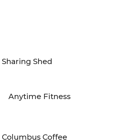
Sharing Shed
Anytime Fitness
Columbus Coffee