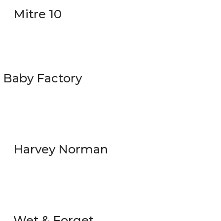
Mitre 10
Baby Factory
Harvey Norman
Wet & Forget