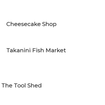
Cheesecake Shop
Takanini Fish Market
The Tool Shed