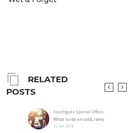
RELATED
POSTS
Southgate Special Offers
What to do on cold, rainy
winter days? How about
22 Jun 2023