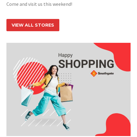
Come and visit us this weekend!
VIEW ALL STORES