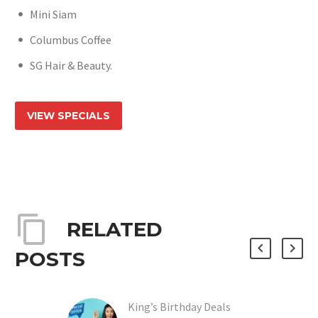
Mini Siam
Columbus Coffee
SG Hair & Beauty.
VIEW SPECIALS
RELATED
POSTS
King’s Birthday Deals