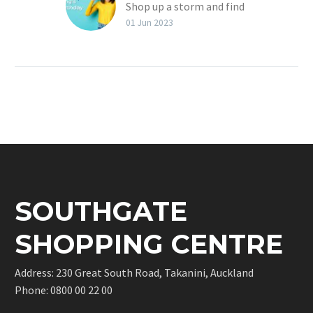
Shop up a storm and find
a good bargain at one of
01 Jun 2023
our shops at Southgate
Shopping Centre in
Takanini.
SOUTHGATE
SHOPPING CENTRE
Address: 230 Great South Road, Takanini, Auckland
Phone:
0800 00 22 00