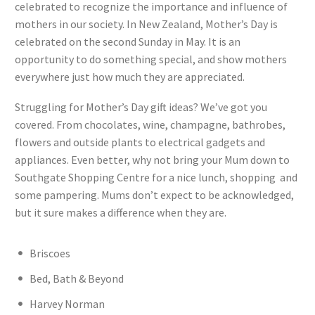
celebrated to recognize the importance and influence of
mothers in our society. In New Zealand, Mother’s Day is
celebrated on the second Sunday in May. It is an
opportunity to do something special, and show mothers
everywhere just how much they are appreciated.
Struggling for Mother’s Day gift ideas? We’ve got you
covered. From chocolates, wine, champagne, bathrobes,
flowers and outside plants to electrical gadgets and
appliances. Even better, why not bring your Mum down to
Southgate Shopping Centre for a nice lunch, shopping and
some pampering. Mums don’t expect to be acknowledged,
but it sure makes a difference when they are.
Briscoes
Bed, Bath & Beyond
Harvey Norman