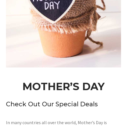
MOTHER’S DAY
Check Out Our Special Deals
In many countries all over the world, Mother’s Day is