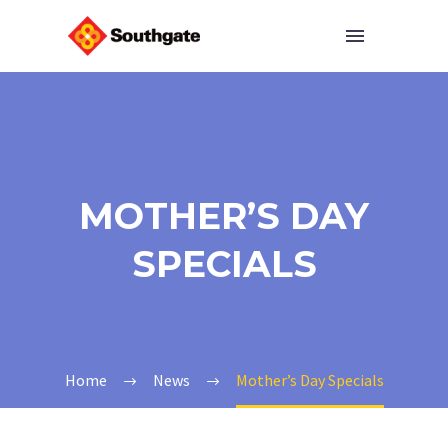
MOTHER’S DAY
SPECIALS
Home
News
Mother’s Day Specials