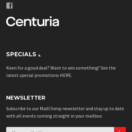
SPECIALS
Keen for a good deal? Want to win something? See the
latest special promotions
HERE
.
NEWSLETTER
Subscribe to our MailChimp newsletter and stay up to date
with all events coming straight in your mailbox: