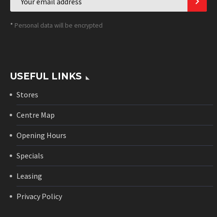
*
Personal data will be encrypted
USEFUL LINKS
Stores
Centre Map
Opening Hours
Specials
Leasing
Privacy Policy