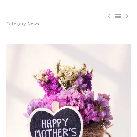



News