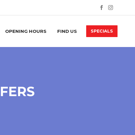
OPENING HOURS
FIND US
SPECIALS
FFERS