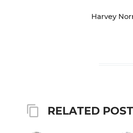
Harvey No
RELATED POS