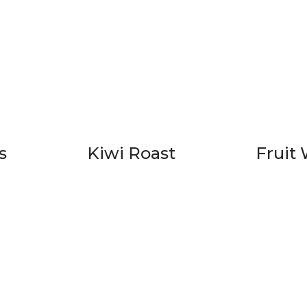
s
Kiwi Roast
Fruit