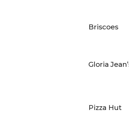
Briscoes
Gloria Jean’
Pizza Hut