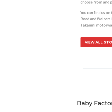
choose from and p
You can find us on
Road and Walters 
Takanini motorwa
VIEW ALL ST
Baby Facto