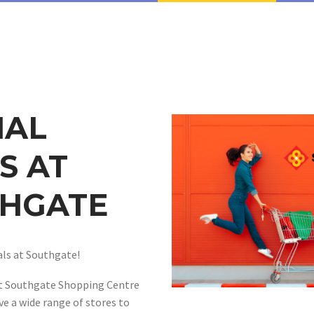
IAL
S AT
HGATE
ls at Southgate!
at Southgate Shopping Centre
ve a wide range of stores to