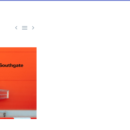


