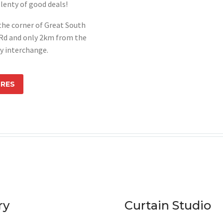
lenty of good deals!
 the corner of Great South
Rd and only 2km from the
y interchange.
ORES
ry
Curtain Studio