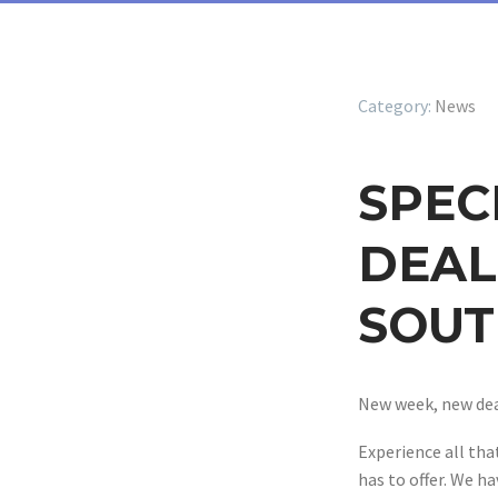
News
SPEC
DEAL
SOUT
New week, new dea
Experience all th
has to offer. We ha