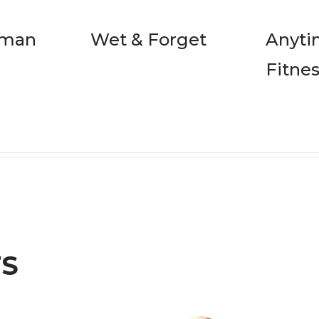
rman
Wet & Forget
Anyt
Fitne
TS