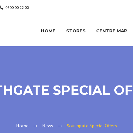
0800 00 22 00
HOME
STORES
CENTRE MAP
HGATE SPECIAL O
Home
News
Southgate Special Offers