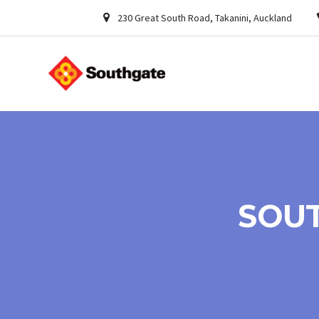
230 Great South Road, Takanini, Auckland
SOUT