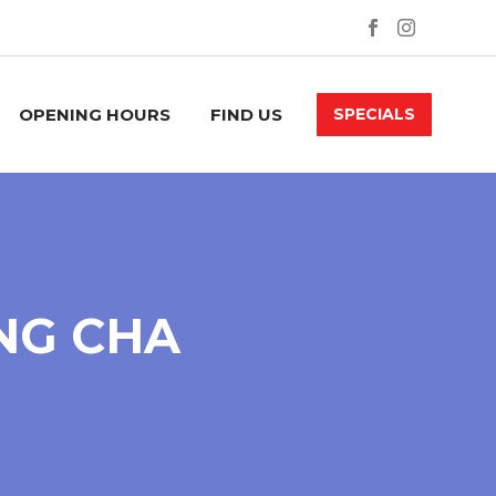
OPENING HOURS
FIND US
SPECIALS
NG CHA