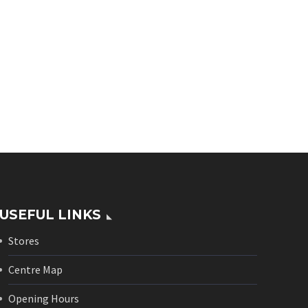
USEFUL LINKS
Stores
Centre Map
Opening Hours