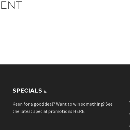
ENT
SPECIALS
Keen for a good deal? Want to win something? See
the latest special promotions
HERE
.