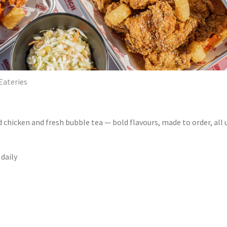
Eateries
d chicken and fresh bubble tea — bold flavours, made to order, all 
 daily