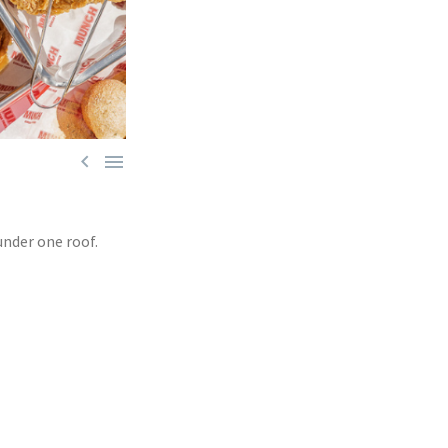


under one roof.