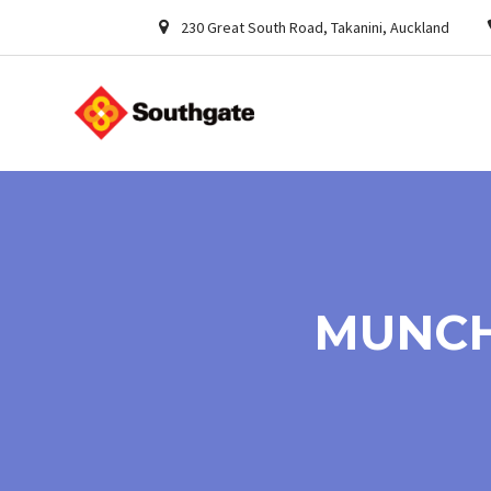
230 Great South Road, Takanini, Auckland
MUNCH