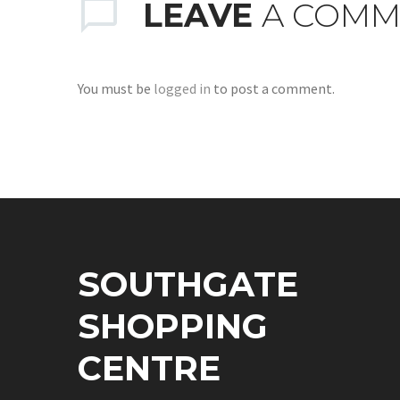
LEAVE
A COMM
You must be
logged in
to post a comment.
SOUTHGATE
SHOPPING
CENTRE