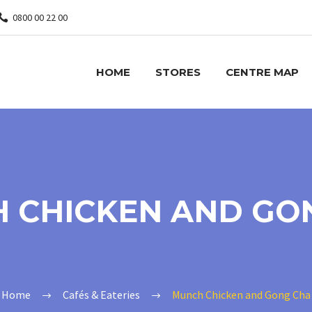
0800 00 22 00
HOME
STORES
CENTRE MAP
 CHICKEN AND GO
Home
Cafés & Eateries
Munch Chicken and Gong Cha