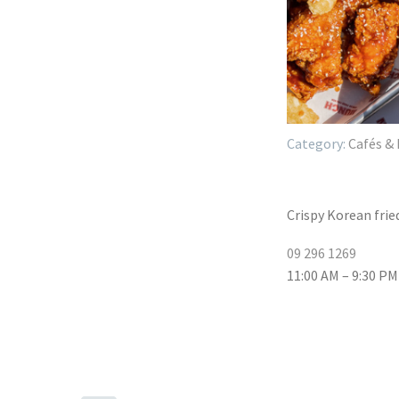
Cafés & 
Crispy Korean frie
09 296 1269
11:00 AM – 9:30 PM